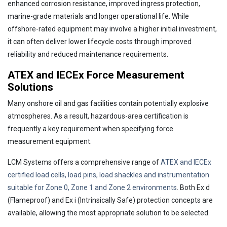
enhanced corrosion resistance, improved ingress protection,
marine-grade materials and longer operational life. While
offshore-rated equipment may involve a higher initial investment,
it can often deliver lower lifecycle costs through improved
reliability and reduced maintenance requirements.
ATEX and IECEx Force Measurement
Solutions
Many onshore oil and gas facilities contain potentially explosive
atmospheres. As a result, hazardous-area certification is
frequently a key requirement when specifying force
measurement equipment.
LCM Systems offers a comprehensive range of
ATEX and IECEx
certified load cells, load pins, load shackles and instrumentation
suitable for Zone 0, Zone 1 and Zone 2 environments
. Both Ex d
(Flameproof) and Ex i (Intrinsically Safe) protection concepts are
available, allowing the most appropriate solution to be selected.