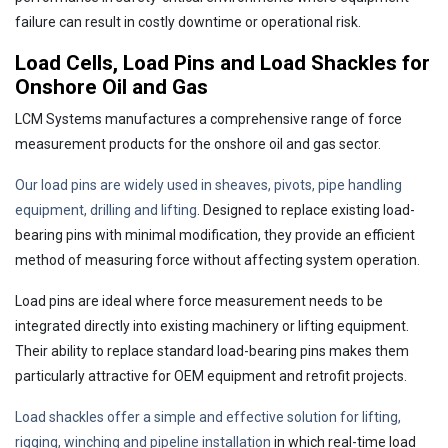
failure can result in costly downtime or operational risk.
Load Cells, Load Pins and Load Shackles for
Onshore Oil and Gas
LCM Systems manufactures a comprehensive range of force
measurement products for the onshore oil and gas sector.
Our load pins are widely used in sheaves, pivots, pipe handling
equipment, drilling and lifting
. Designed to replace existing load-
bearing pins with minimal modification, they provide an efficient
method of measuring force without affecting system operation.
Load pins are ideal where force measurement needs to be
integrated directly into existing machinery or lifting equipment.
Their ability to replace standard load-bearing pins makes them
particularly attractive for OEM equipment and retrofit projects.
Load shackles offer a simple and effective solution for lifting,
rigging, winching and pipeline installation
in which real-time load