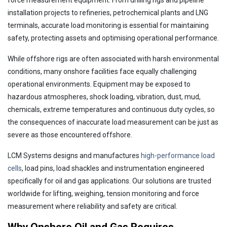
force measurement equipment. From drilling rigs and pipeline
installation projects to refineries, petrochemical plants and LNG
terminals, accurate load monitoring is essential for maintaining
safety, protecting assets and optimising operational performance.
While offshore rigs are often associated with harsh environmental
conditions, many onshore facilities face equally challenging
operational environments. Equipment may be exposed to
hazardous atmospheres, shock loading, vibration, dust, mud,
chemicals, extreme temperatures and continuous duty cycles, so
the consequences of inaccurate load measurement can be just as
severe as those encountered offshore.
LCM Systems designs and manufactures
high-performance load
cells
, load pins, load shackles and instrumentation engineered
specifically for oil and gas applications. Our solutions are trusted
worldwide for lifting, weighing, tension monitoring and force
measurement where reliability and safety are critical.