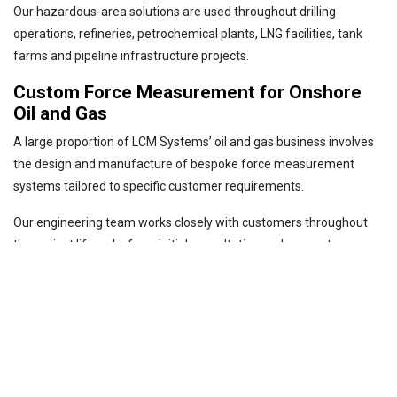
Our hazardous-area solutions are used throughout drilling
operations, refineries, petrochemical plants, LNG facilities, tank
farms and pipeline infrastructure projects.
Custom Force Measurement for Onshore
Oil and Gas
A large proportion of LCM Systems’ oil and gas business involves
the design and manufacture of bespoke force measurement
systems tailored to specific customer requirements.
Our engineering team works closely with customers throughout
the project lifecycle, from initial consultation and concept
development through to manufacture, calibration and testing.
Whether the requirement is for a custom load pin, a high-capacity
load shackle, a specialised mounting arrangement or a complete
load monitoring system, we can provide a tailored solution.
This capability enables customers to obtain accurate force
measurement without compromising equipment design,