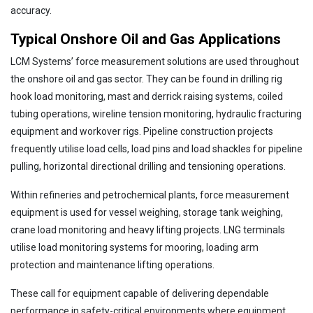
accuracy.
Typical Onshore Oil and Gas Applications
LCM Systems’ force measurement solutions are used throughout
the onshore oil and gas sector. They can be found in drilling rig
hook load monitoring, mast and derrick raising systems, coiled
tubing operations, wireline tension monitoring, hydraulic fracturing
equipment and workover rigs. Pipeline construction projects
frequently utilise load cells, load pins and load shackles for pipeline
pulling, horizontal directional drilling and tensioning operations.
Within refineries and petrochemical plants, force measurement
equipment is used for vessel weighing, storage tank weighing,
crane load monitoring and heavy lifting projects. LNG terminals
utilise load monitoring systems for mooring, loading arm
protection and maintenance lifting operations.
These call for equipment capable of delivering dependable
performance in safety-critical environments where equipment