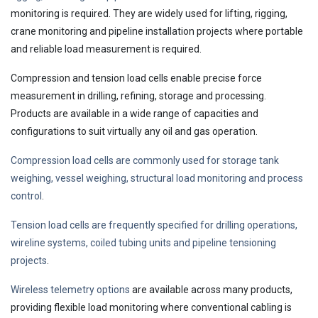
monitoring is required. They are widely used for lifting, rigging,
crane monitoring and pipeline installation projects where portable
and reliable load measurement is required.
Compression and tension load cells enable precise force
measurement in drilling, refining, storage and processing.
Products are available in a wide range of capacities and
configurations to suit virtually any oil and gas operation.
Compression load cells are commonly used for storage tank
weighing, vessel weighing, structural load monitoring and process
control
.
Tension load cells are frequently specified for drilling operations,
wireline systems, coiled tubing units and pipeline tensioning
projects
.
Wireless telemetry options
are available across many products,
providing flexible load monitoring where conventional cabling is