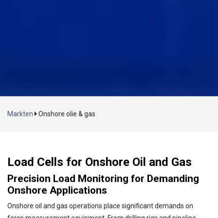
Laden...
Markten
Onshore olie & gas
Load Cells for Onshore Oil and Gas
Precision Load Monitoring for Demanding
Onshore Applications
Onshore oil and gas operations place significant demands on