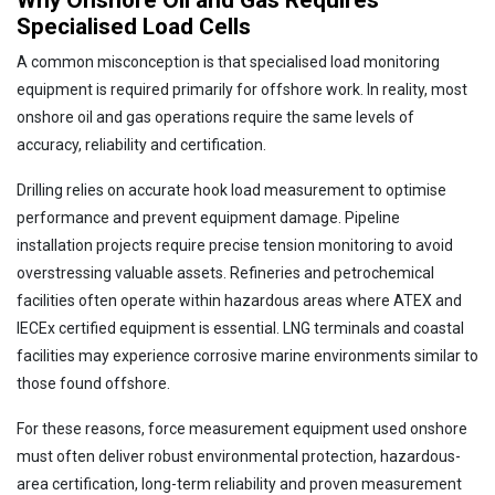
Why Onshore Oil and Gas Requires
Specialised Load Cells
A common misconception is that specialised load monitoring
equipment is required primarily for offshore work. In reality, most
onshore oil and gas operations require the same levels of
accuracy, reliability and certification.
Drilling relies on accurate hook load measurement to optimise
performance and prevent equipment damage. Pipeline
installation projects require precise tension monitoring to avoid
overstressing valuable assets. Refineries and petrochemical
facilities often operate within hazardous areas where ATEX and
IECEx certified equipment is essential. LNG terminals and coastal
facilities may experience corrosive marine environments similar to
those found offshore.
For these reasons, force measurement equipment used onshore
must often deliver robust environmental protection, hazardous-
area certification, long-term reliability and proven measurement