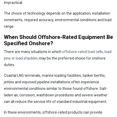
impractical.
The choice of technology depends on the application, installation
constraints, required accuracy, environmental conditions and load
range.
When Should Offshore-Rated Equipment Be
Specified Onshore?
There are many situations in which
offshore-rated load cells, load
pins or load shackles
may be the preferred choice for onshore
duties.
Coastal LNG terminals, marine loading facilities, tanker berths,
jetties and exposed pipeline installations often experience
environmental conditions similar to those found offshore. Salt-
laden air, corrosion, washdown procedures and severe weather
can all reduce the service life of standard industrial equipment.
In these environments, offshore-rated products can provide